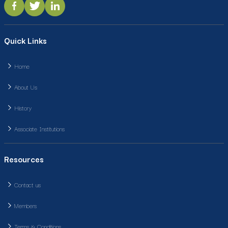
Quick Links
Home
About Us
History
Associate Institutions
Resources
Contact us
Members
Terms & Conditions