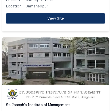
Email Id:
admis@xlri.ac.in
Location:
Jamshedpur
View Site
St. Joseph's Institute of Management