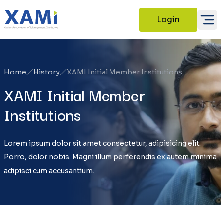
Login
Home
History
XAMI Initial Member Institutions
XAMI Initial Member
Institutions
Lorem ipsum dolor sit amet consectetur, adipisicing elit.
Porro, dolor nobis. Magni illum perferendis ex autem minima
adipisci cum accusantium.