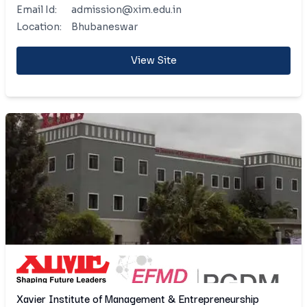
Email Id:
admission@xim.edu.in
Location:
Bhubaneswar
View Site
Xavier Institute of Management & Entrepreneurship