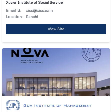
Xavier Institute of Social Service
Email Id:
xiss@xiss.ac.in
Location:
Ranchi
View Site