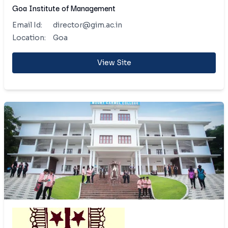
Goa Institute of Management
Email Id:
director@gim.ac.in
Location:
Goa
View Site