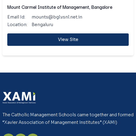
Mount Carmel Institute of Management, Bangalore
Email Id:
mounts@bgl.vsnl.net.in
Location:
Bengaluru
View Site
The Catholic Management Schools came together and formed
“Xavier Association of Management Institutes” (XAMI)