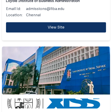
Loyola Institute of Business Administration
Email Id:
admissions@liba.edu
Location:
Chennai
View Site