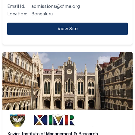
Email Id:
admissions@xime.org
Location:
Bengaluru
View Site
Xavier Institute of Management & Research