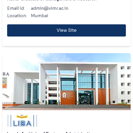
Email Id:
admin@ximr.ac.in
Location:
Mumbai
View Site