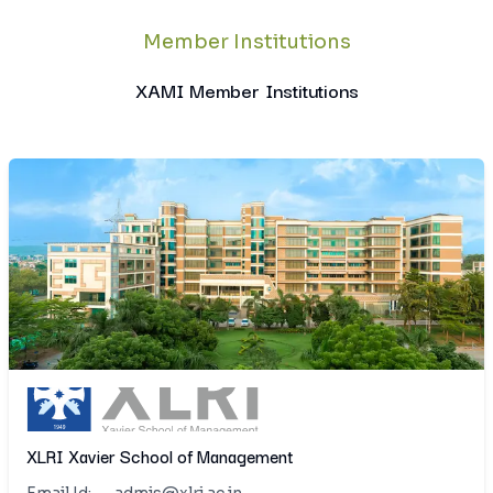
Member Institutions
XAMI Member Institutions
XLRI Xavier School of Management