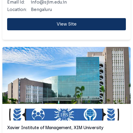
Email Id:
info@sjim.edu.in
Location:
Bengaluru
View Site
Xavier Institute of Management, XIM University