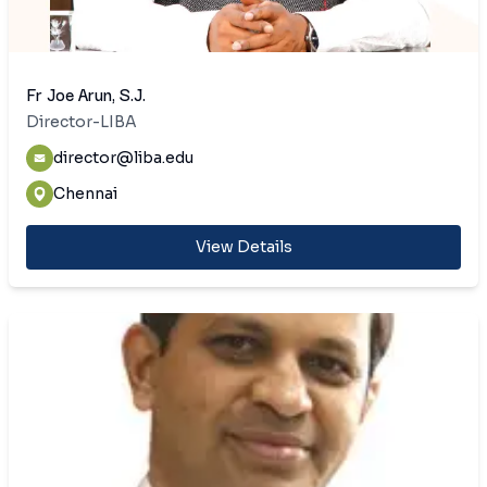
Fr Joe Arun, S.J.
Director-LIBA
director@liba.edu
Chennai
View Details