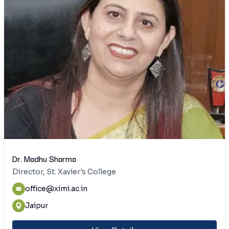
Dr. Madhu Sharma
Director, St. Xavier's College
office@ximi.ac.in
Jaipur