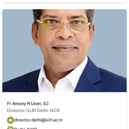
Fr Antony R Uvari, SJ
Director-XLRI Delhi-NCR
director.delhi@xlri.ac.in