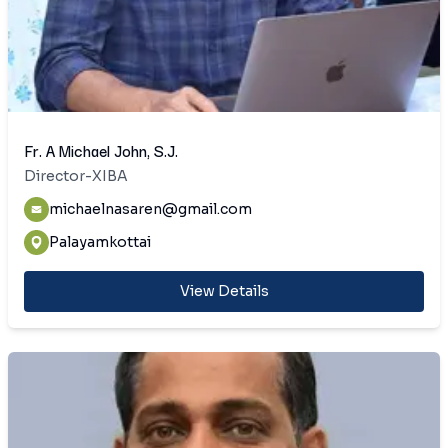
Fr. A Michael John, S.J.
Director-XIBA
michaelnasaren@gmail.com
Palayamkottai
View Details