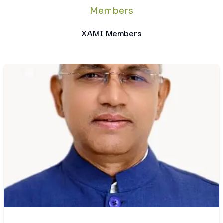
Members
XAMI Members