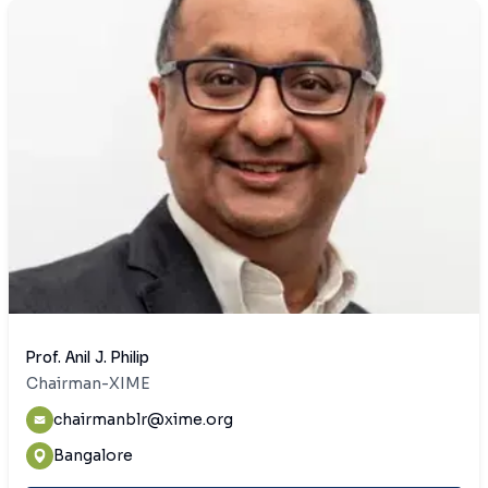
Prof. Anil J. Philip
Chairman-XIME
chairmanblr@xime.org
Bangalore