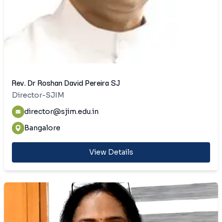
Rev. Dr Roshan David Pereira SJ
Director-SJIM
director@sjim.edu.in
Bangalore
View Details