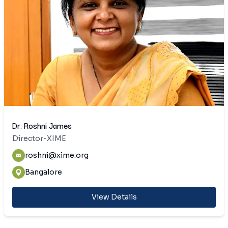
Dr. Roshni James
Director-XIME
roshni@xime.org
Bangalore
View Details