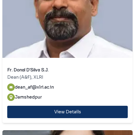
Fr. Donal D’Silva S.J.
Dean (A&F), XLRI
dean_af@xlri.ac.in
Jamshedpur
View Details