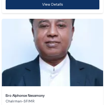
View Details
Bro Alphonse Nesamony
Chairman-SFIMR