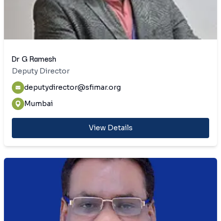
Dr G Ramesh
Deputy Director
deputydirector@sfimar.org
Mumbai
View Details