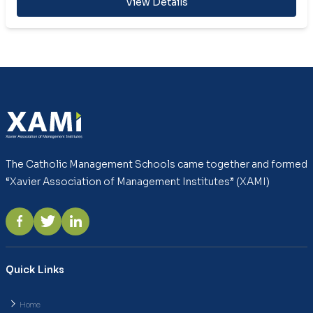
View Details
The Catholic Management Schools came together and formed
“Xavier Association of Management Institutes” (XAMI)
Quick Links
Home