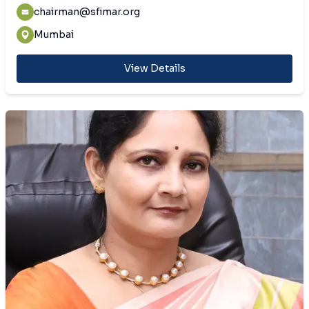
chairman@sfimar.org
Mumbai
View Details