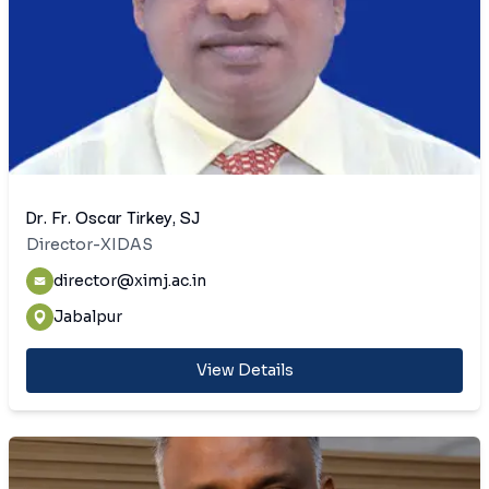
Dr. Fr. Oscar Tirkey, SJ
Director-XIDAS
director@ximj.ac.in
Jabalpur
View Details