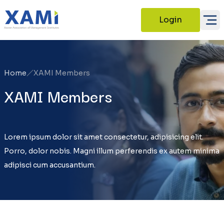
Login
Home
XAMI Members
XAMI Members
Lorem ipsum dolor sit amet consectetur, adipisicing elit.
Porro, dolor nobis. Magni illum perferendis ex autem minima
adipisci cum accusantium.