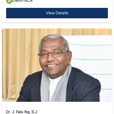
Delhi-NCR
View Details
Dr. J. Felix Raj, S.J.