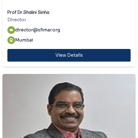
Prof Dr.Shalini Sinha
Director
director@sfimar.org
Mumbai
View Details