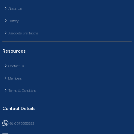
About Us
History
Associate Institutions
Resources
Contact us
Members
Terms & Conditions
Contact Details
+91 6576653333