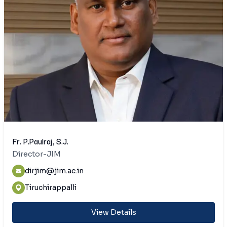
Fr. P.Paulraj, S.J.
Director-JIM
dirjim@jim.ac.in
Tiruchirappalli
View Details