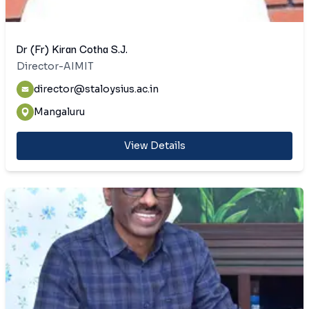
Dr (Fr) Kiran Cotha S.J.
Director-AIMIT
director@staloysius.ac.in
Mangaluru
View Details