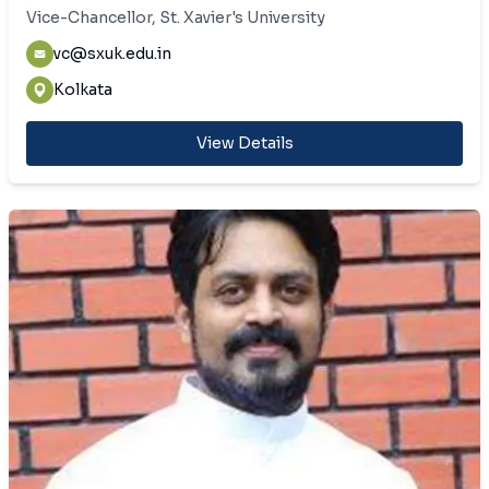
Vice-Chancellor, St. Xavier's University
vc@sxuk.edu.in
Kolkata
View Details