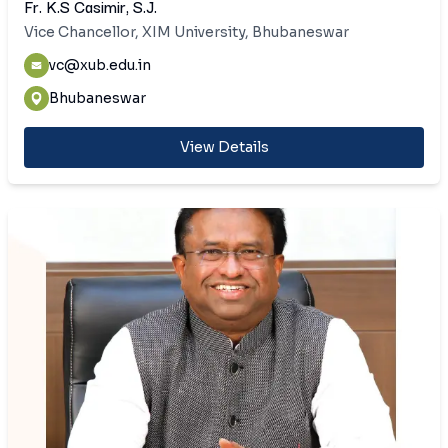
Fr. K.S Casimir, S.J.
Vice Chancellor, XIM University, Bhubaneswar
vc@xub.edu.in
Bhubaneswar
View Details