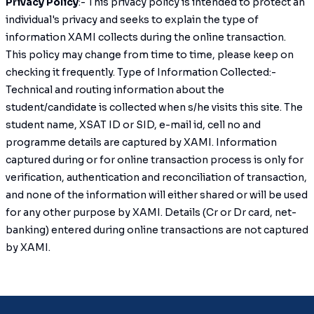
Privacy Policy
:- This privacy policy is intended to protect an
individual's privacy and seeks to explain the type of
information XAMI collects during the online transaction.
This policy may change from time to time, please keep on
checking it frequently. Type of Information Collected:-
Technical and routing information about the
student/candidate is collected when s/he visits this site. The
student name, XSAT ID or SID, e-mail id, cell no and
programme details are captured by XAMI. Information
captured during or for online transaction process is only for
verification, authentication and reconciliation of transaction,
and none of the information will either shared or will be used
for any other purpose by XAMI. Details (Cr or Dr card, net-
banking) entered during online transactions are not captured
by XAMI.