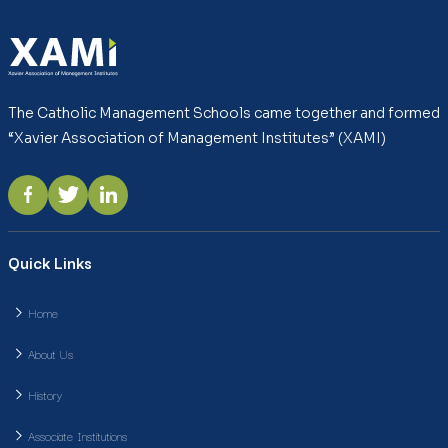
The Catholic Management Schools came together and formed
“Xavier Association of Management Institutes” (XAMI)
Quick Links
Home
About Us
History
Associate Institutions