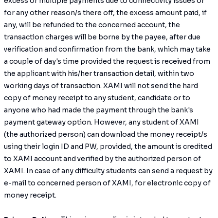
excess or multiple payments due to connectivity issues or
for any other reason/s there off, the excess amount paid, if
any, will be refunded to the concerned account, the
transaction charges will be borne by the payee, after due
verification and confirmation from the bank, which may take
a couple of day's time provided the request is received from
the applicant with his/her transaction detail, within two
working days of transaction. XAMI will not send the hard
copy of money receipt to any student, candidate or to
anyone who had made the payment through the bank's
payment gateway option. However, any student of XAMI
(the authorized person) can download the money receipt/s
using their login ID and PW, provided, the amount is credited
to XAMI account and verified by the authorized person of
XAMI. In case of any difficulty students can send a request by
e-mail to concerned person of XAMI, for electronic copy of
money receipt.