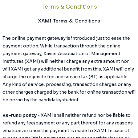
Terms & Conditions
XAMI Terms & Conditions
The online payment gateway is introduced just to ease the
payment option. While transaction through the online
payment gateway, Xavier Association of Management
Institutes (XAMI) will neither charge any extra amount nor
will XAMI get any additional benefit from this. XAMI will only
charge the requisite fee and service tax (ST) as applicable.
Any kind of service, processing, transaction charges or any
other charges charged by the bank for online transaction will
be borne by the candidate/student.
Re-fund policy
:- XAMI shall neither refund nor be liable to
refund any fee/payment or any part thereof for any reasons
whatsoever once the payment is made to XAMI. In case of