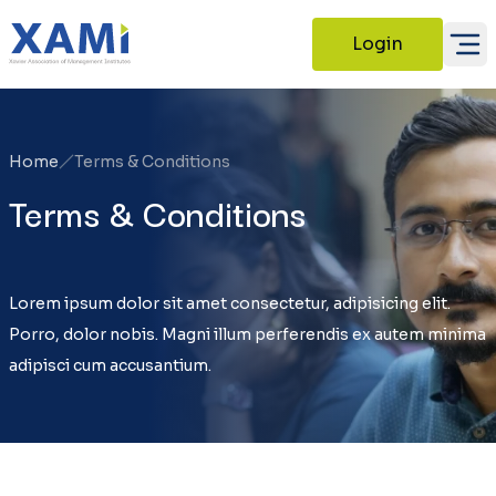
Login
Home
Terms & Conditions
Terms & Conditions
Lorem ipsum dolor sit amet consectetur, adipisicing elit.
Porro, dolor nobis. Magni illum perferendis ex autem minima
adipisci cum accusantium.