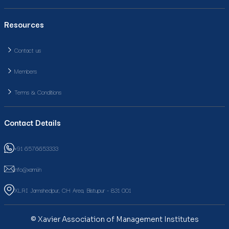
Resources
Contact us
Members
Terms & Conditions
Contact Details
+91 6576653333
info@xami.in
XLRI Jamshedpur, CH Area, Bistupur - 831 001
© Xavier Association of Management Institutes